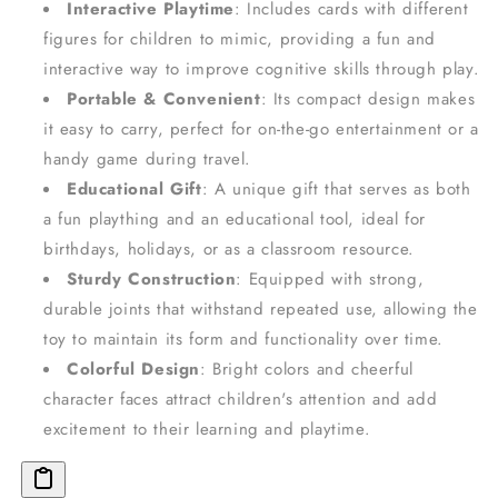
Interactive Playtime
: Includes cards with different
figures for children to mimic, providing a fun and
interactive way to improve cognitive skills through play.
Portable & Convenient
: Its compact design makes
it easy to carry, perfect for on-the-go entertainment or a
handy game during travel.
Educational Gift
: A unique gift that serves as both
a fun plaything and an educational tool, ideal for
birthdays, holidays, or as a classroom resource.
Sturdy Construction
: Equipped with strong,
durable joints that withstand repeated use, allowing the
toy to maintain its form and functionality over time.
Colorful Design
: Bright colors and cheerful
character faces attract children's attention and add
excitement to their learning and playtime.