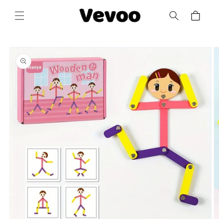
Skip to
Cart
content
Skip to
product
information