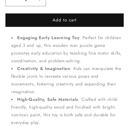
Decrease
Increase
quantity
quantity
for
for
Add to cart
Flexible
Flexible
Wooden
Wooden
Man
Man
Engaging Early Learning Toy
: Perfect for children
Puzzle
Puzzle
-
-
aged 3 and up, this wooden man puzzle game
Creative
Creative
promotes early education by teaching fine motor skills,
Early
Early
coordination, and problem-solving.
Education
Education
for
for
Creativity & Imagination
: Kids can manipulate the
Fine
Fine
flexible joints to recreate various poses and
Motor
Motor
movements, fostering creativity and expanding their
Skills
Skills
imagination.
Development
Development
-
-
High-Quality, Safe Materials
: Crafted with child-
Pink
Pink
friendly, high-quality wood and finished with bright,
non-toxic paint, this toy is both safe and durable for
everyday play.