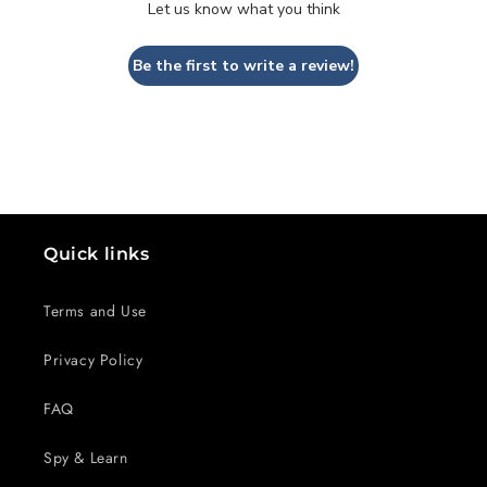
Let us know what you think
Be the first to write a review!
Quick links
Terms and Use
Privacy Policy
FAQ
Spy & Learn