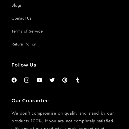
Blogs
Contact Us
Terms of Service
Return Policy
Follow Us
Facebook
Instagram
YouTube
Twitter
Pinterest
Tumblr
Our Guarantee
We don't compromise on quality and stand by our
products 100%. If you are not completely satisfied
with one of our products, simply contact us at