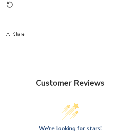
Share
Customer Reviews
We’re looking for stars!