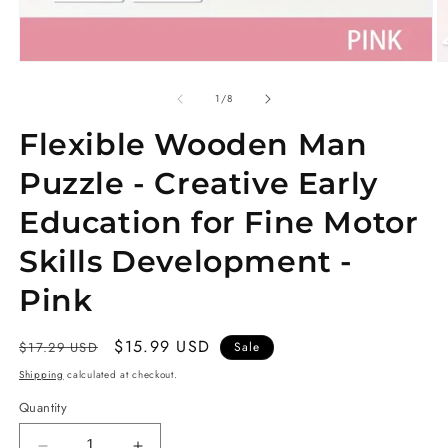
Open
O
media
m
1
2
of
1
/
8
in
in
modal
m
Flexible Wooden Man
Puzzle - Creative Early
Education for Fine Motor
Skills Development -
Pink
Regular
Sale
$15.99 USD
$17.29 USD
Sale
price
price
Shipping
calculated at checkout.
Quantity