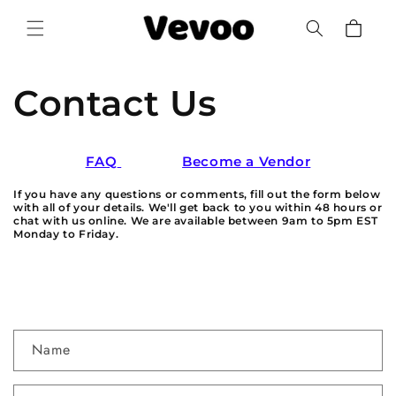
Skip to
Cart
content
Contact Us
FAQ
Become a Vendor
If you have any questions or comments, fill out the form below
with all of your details. We'll get back to you within 48 hours or
chat with us online. We are available between 9am to 5pm EST
Monday to Friday.
C
Name
o
n