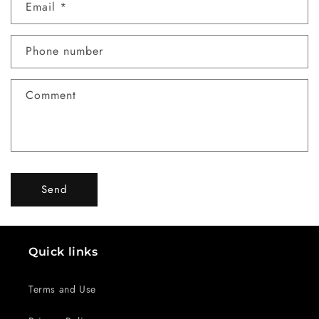
Email
*
t
a
c
Phone number
t
f
Comment
o
r
m
Send
Quick links
Terms and Use