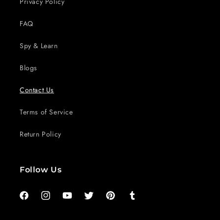
Privacy Policy
FAQ
Spy & Learn
Blogs
Contact Us
Terms of Service
Return Policy
Follow Us
Facebook
Instagram
YouTube
Twitter
Pinterest
Tumblr