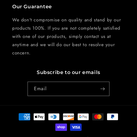
Our Guarantee
We don't compromise on quality and stand by our
products 100%. If you are not completely satisfied
with one of our products, simply contact us at
anytime and we will do our best to resolve your
concern.
Subscribe to our emails
Email
Payment
methods