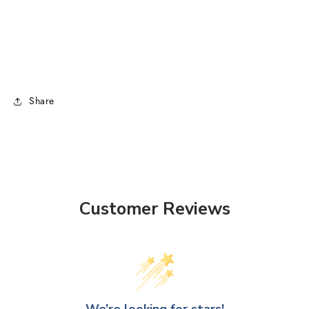
Share
Customer Reviews
We’re looking for stars!