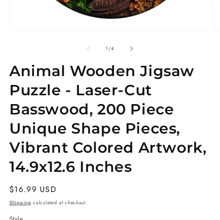
Open
O
media
m
1
3
of
1
/
4
in
in
modal
m
Animal Wooden Jigsaw
Puzzle - Laser-Cut
Basswood, 200 Piece
Unique Shape Pieces,
Vibrant Colored Artwork,
14.9x12.6 Inches
Regular
$16.99 USD
price
Shipping
calculated at checkout.
Style