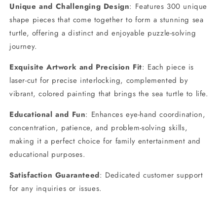
Unique and Challenging Design
: Features 300 unique
Shape
Shape
Pieces,
Pieces,
shape pieces that come together to form a stunning sea
Vibrant
Vibrant
turtle, offering a distinct and enjoyable puzzle-solving
Colored
Colored
journey.
Artwork,
Artwork,
14.9x12.6
14.9x12.6
Exquisite Artwork and Precision Fit
: Each piece is
Inches
Inches
laser-cut for precise interlocking, complemented by
vibrant, colored painting that brings the sea turtle to life.
Educational and Fun
: Enhances eye-hand coordination,
concentration, patience, and problem-solving skills,
making it a perfect choice for family entertainment and
educational purposes.
Satisfaction Guaranteed
: Dedicated customer support
for any inquiries or issues.