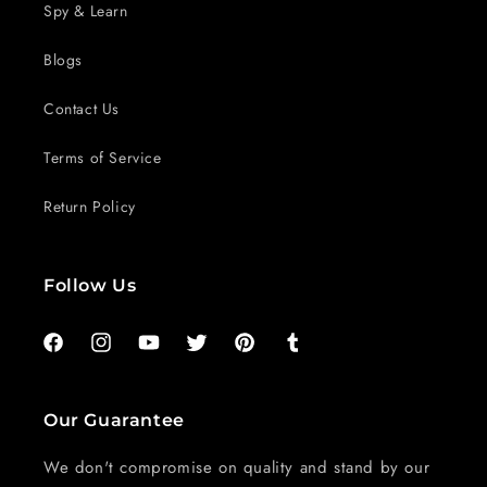
Spy & Learn
Blogs
Contact Us
Terms of Service
Return Policy
Follow Us
Facebook
Instagram
YouTube
Twitter
Pinterest
Tumblr
Our Guarantee
We don't compromise on quality and stand by our