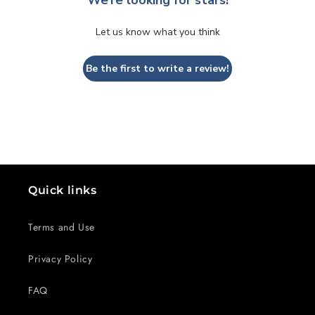
Let us know what you think
Be the first to write a review!
Quick links
Terms and Use
Privacy Policy
FAQ