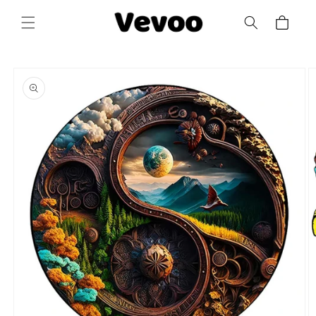
Skip to
Cart
content
Skip to
product
information