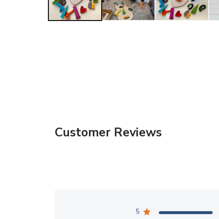
Customer Reviews
5