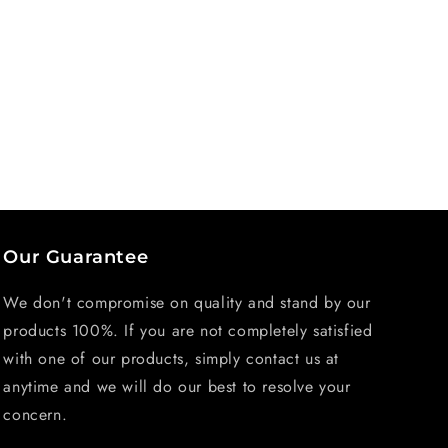
Our Guarantee
We don't compromise on quality and stand by our
products 100%. If you are not completely satisfied
with one of our products, simply contact us at
anytime and we will do our best to resolve your
concern.