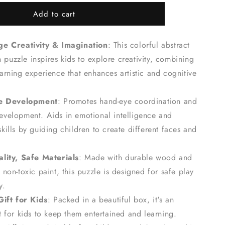
for
Add to cart
Abstract
Face
Art
e Creativity & Imagination
: This colorful abstract
Board
Game
puzzle inspires kids to explore creativity, combining
-
earning experience that enhances artistic and cognitive
Kids&#39;
Creativity
Wooden
ve Development
: Promotes hand-eye coordination and
Puzzle
development. Aids
in emotional intelligence and
skills by
guiding children to create different faces and
lity, Safe Materials
: Made with durable wood and
 non-toxic paint, this puzzle is designed for safe play
y.
Gift for Kids
: Packed in a beautiful box, it's an
ft for kids to keep them entertained and learning.