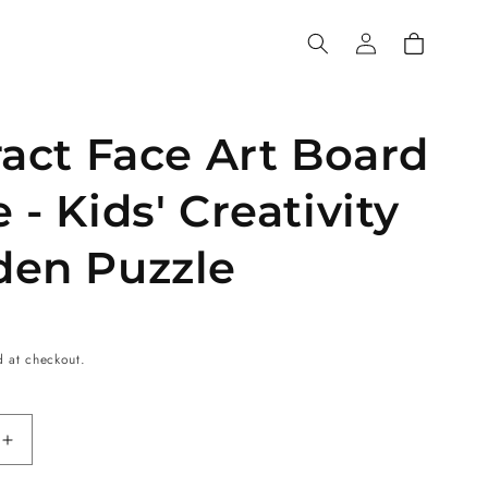
Log
Cart
in
act Face Art Board
- Kids' Creativity
en Puzzle
d at checkout.
Increase
quantity