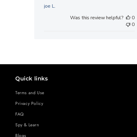
joe L.
Was this review helpful?
0
0
Quick links
Terms and Use
Privacy Policy
FAQ
Spy & Learn
Blogs