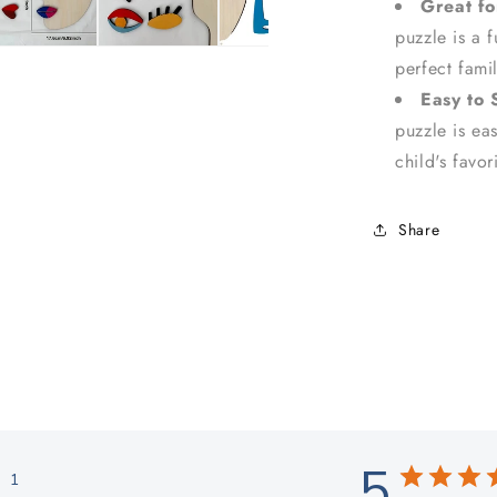
Great fo
puzzle is a 
perfect fami
Easy to 
puzzle is eas
child's favo
Share
5
1