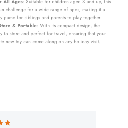
r All Ages
: Suitable for children aged 3 and up, this
fun challenge for a wide range of ages, making it a
ly game for siblings and parents to play together.
Store & Portable
: With its compact design, the
y to store and perfect for travel, ensuring that your
rite new toy can come along on any holiday visit.