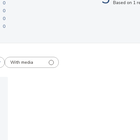
Based on 1 r
0
0
0
0
With media
shed