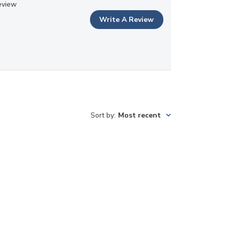
eview
Write A Review
Sort by
:
Most recent