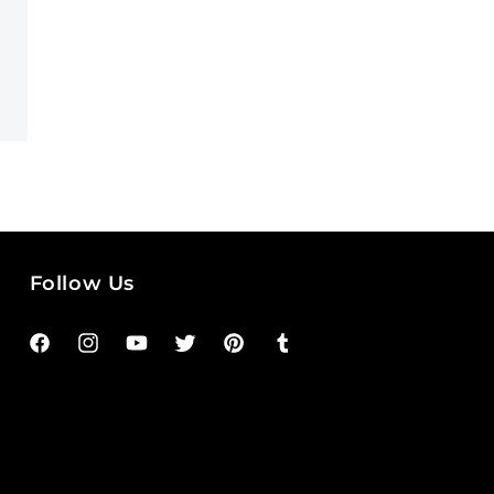
Follow Us
Facebook
Instagram
YouTube
Twitter
Pinterest
Tumblr