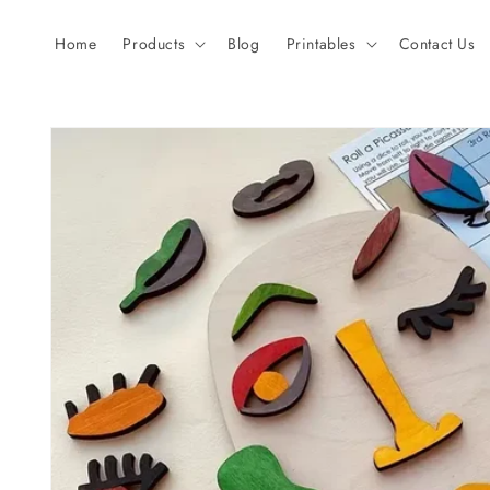
Skip to
content
Home
Products
Blog
Printables
Contact Us
Skip to
product
information