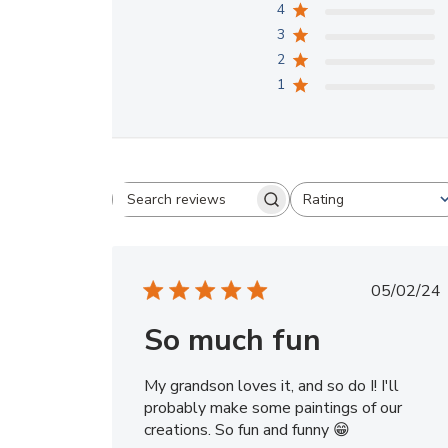
4
3
2
1
Rating
Search
All ratings
reviews
Publi
05/02/24
date
So much fun
My grandson loves it, and so do I! I'll
probably make some paintings of our
creations. So fun and funny 😁