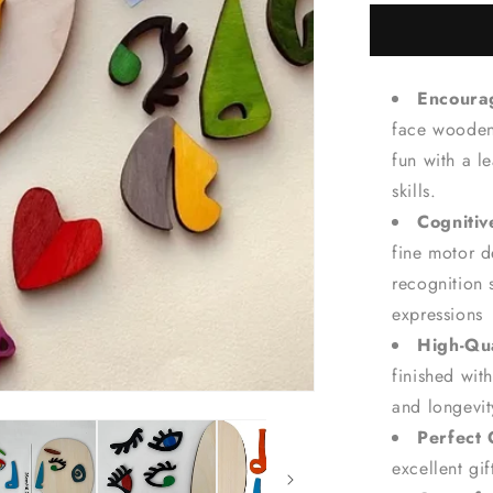
for
Abstract
Face
Art
Encourag
Board
Game
face wooden 
-
fun with a l
Kids&#39;
skills.
Creativity
Wooden
Cogniti
Puzzle
fine motor 
recognition 
expressions
High-Qua
finished with
and longevit
Perfect 
excellent gi