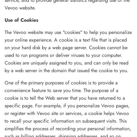
service, and to provide general statistics regarding use of the
Vevoo website.
Use of Cookies
The Vevoo website may use "cookies" to help you personalize
your online experience. A cookie is a text file that is placed
on your hard disk by a web page server. Cookies cannot be
used to run programs or deliver viruses to your computer.
Cookies are uniquely assigned to you, and can only be read
by a web server in the domain that issued the cookie to you.
One of the primary purposes of cookies is to provide a
convenience feature to save you time. The purpose of a
cookie is to tell the Web server that you have returned to a
specific page. For example, if you personalize Vevoo pages,
or register with Vevoo site or services, a cookie helps Vevoo
to recall your specific information on subsequent visits. This
simplifies the process of recording your personal information,
such as billing addresses, shipping addresses, and so on.