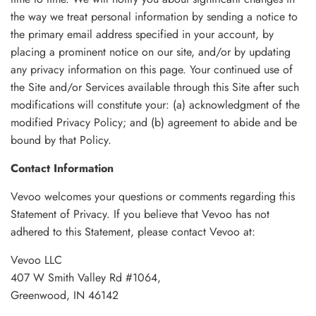
the way we treat personal information by sending a notice to
the primary email address specified in your account, by
placing a prominent notice on our site, and/or by updating
any privacy information on this page. Your continued use of
the Site and/or Services available through this Site after such
modifications will constitute your: (a) acknowledgment of the
modified Privacy Policy; and (b) agreement to abide and be
bound by that Policy.
Contact Information
Vevoo welcomes your questions or comments regarding this
Statement of Privacy. If you believe that Vevoo has not
adhered to this Statement, please contact Vevoo at:
Vevoo LLC
407 W Smith Valley Rd #1064,
Greenwood, IN 46142