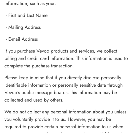
information, such as your:
- First and Last Name
- Mailing Address
- E-mail Address
If you purchase Vevoo products and services, we collect
billing and credit card information. This information is used to
complete the purchase transaction.
Please keep in mind that if you directly disclose personally
identifiable information or personally sensitive data through
Vevoo's public message boards, this information may be
collected and used by others.
We do not collect any personal information about you unless
you voluntarily provide it to us. However, you may be
required to provide certain personal information to us when