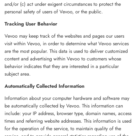
and/or (c) act under exigent circumstances to protect the
personal safety of users of Vevoo, or the public.
Tracking User Behavior
Vevoo may keep track of the websites and pages our users
visit within Vevoo, in order to determine what Vevoo services
are the most popular. This data is used to deliver customized
content and advertising within Vevoo to customers whose
behavior indicates that they are interested in a particular
subject area.
Automatically Collected Information
Information about your computer hardware and software may
be automatically collected by Vevoo. This information can
include: your IP address, browser type, domain names, access
times and referring website addresses. This information is used
for the operation of the service, to maintain quality of the