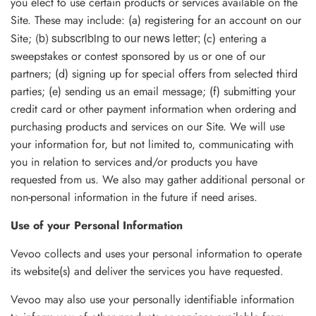
you elect to use certain products or services available on the
Site. These may include: (a) registering for an account on our
(b) subscribing to our news letter
;
Site;
(c) entering a
sweepstakes or contest sponsored by us or one of our
partners; (d) signing up for special offers from selected third
parties; (e) sending us an email message; (f) submitting your
credit card or other payment information when ordering and
purchasing products and services on our Site. We will use
your information for, but not limited to, communicating with
you in relation to services and/or products you have
requested from us. We also may gather additional personal or
non-personal information in the future if need arises.
Use of your Personal Information
Vevoo collects and uses your personal information to operate
its website(s) and deliver the services you have requested.
Vevoo may also use your personally identifiable information