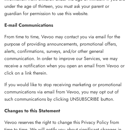
under the age of thirteen, you must ask your parent or
guardian for permission to use this website.
E-mail Communications
From time to time, Vevoo may contact you via email for the
purpose of providing announcements, promotional offers,
alerts, confirmations, surveys, and/or other general
communication. In order to improve our Services, we may
receive a notification when you open an email from Vevoo or
click on a link therein.
If you would like to stop receiving marketing or promotional
communications via email from Vevoo, you may opt out of
such communications by clicking UNSUBSCRIBE button.
Changes to this Statement
Vevoo reserves the right to change this Privacy Policy from
time to time. We will notify you about significant changes in