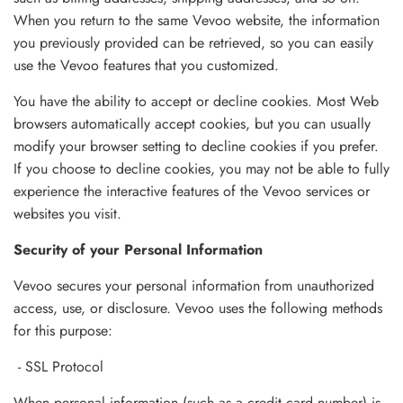
When you return to the same Vevoo website, the information
you previously provided can be retrieved, so you can easily
use the Vevoo features that you customized.
You have the ability to accept or decline cookies. Most Web
browsers automatically accept cookies, but you can usually
modify your browser setting to decline cookies if you prefer.
If you choose to decline cookies, you may not be able to fully
experience the interactive features of the Vevoo services or
websites you visit.
Security of your Personal Information
Vevoo secures your personal information from unauthorized
access, use, or disclosure. Vevoo uses the following methods
for this purpose:
- SSL Protocol
When personal information (such as a credit card number) is