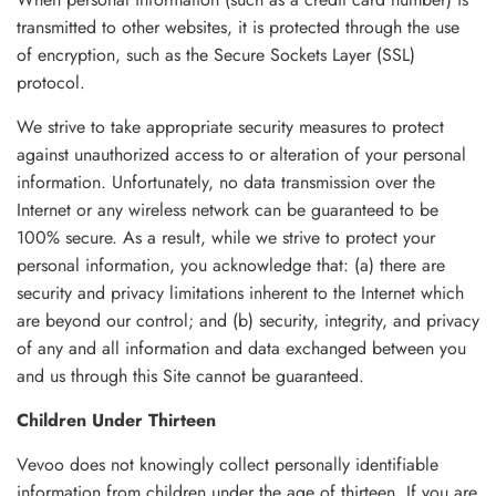
transmitted to other websites, it is protected through the use
of encryption, such as the Secure Sockets Layer (SSL)
protocol.
We strive to take appropriate security measures to protect
against unauthorized access to or alteration of your personal
information. Unfortunately, no data transmission over the
Internet or any wireless network can be guaranteed to be
100% secure. As a result, while we strive to protect your
personal information, you acknowledge that: (a) there are
security and privacy limitations inherent to the Internet which
are beyond our control; and (b) security, integrity, and privacy
of any and all information and data exchanged between you
and us through this Site cannot be guaranteed.
Children Under Thirteen
Vevoo does not knowingly collect personally identifiable
information from children under the age of thirteen. If you are