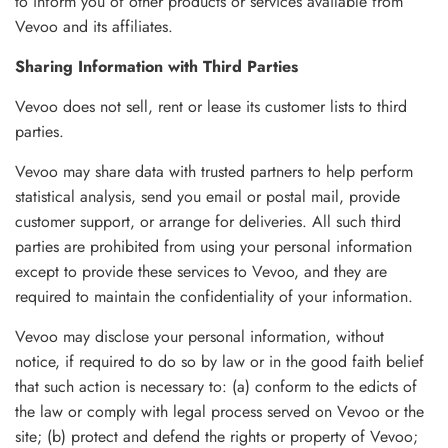
to inform you of other products or services available from
Vevoo and its affiliates.
Sharing Information with Third Parties
Vevoo does not sell, rent or lease its customer lists to third
parties.
Vevoo may share data with trusted partners to help perform
statistical analysis, send you email or postal mail, provide
customer support, or arrange for deliveries. All such third
parties are prohibited from using your personal information
except to provide these services to Vevoo, and they are
required to maintain the confidentiality of your information.
Vevoo may disclose your personal information, without
notice, if required to do so by law or in the good faith belief
that such action is necessary to: (a) conform to the edicts of
the law or comply with legal process served on Vevoo or the
site; (b) protect and defend the rights or property of Vevoo;