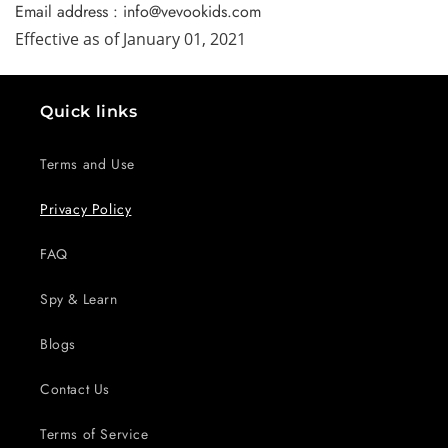
Email address : info@vevookids.com
Effective as of January 01, 2021
Quick links
Terms and Use
Privacy Policy
FAQ
Spy & Learn
Blogs
Contact Us
Terms of Service