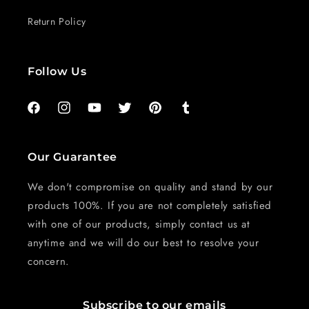
Return Policy
Follow Us
Facebook
Instagram
YouTube
Twitter
Pinterest
Tumblr
Our Guarantee
We don't compromise on quality and stand by our
products 100%. If you are not completely satisfied
with one of our products, simply contact us at
anytime and we will do our best to resolve your
concern.
Subscribe to our emails