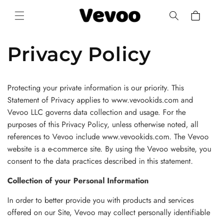
Skip to
Cart
content
Privacy Policy
Protecting your private information is our priority. This
Statement of Privacy applies to www.vevookids.com and
Vevoo LLC governs data collection and usage. For the
purposes of this Privacy Policy, unless otherwise noted, all
references to Vevoo include www.vevookids.com. The Vevoo
website is a e-commerce site. By using the Vevoo website, you
consent to the data practices described in this statement.
Collection of your Personal Information
In order to better provide you with products and services
offered on our Site, Vevoo may collect personally identifiable