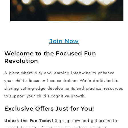
Join Now
Welcome to the Focused Fun
Revolution
A place where play and learning intertwine to enhance
your child's focus and concentration. We're dedicated to
sharing cutting-edge developments and practical resources
to support your child's cognitive growth.
Exclusive Offers Just for You!
Unlock the Fun Today!
Sign up now and get access to