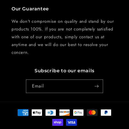
Our Guarantee
We don't compromise on quality and stand by our
products 100%. If you are not completely satisfied
with one of our products, simply contact us at
anytime and we will do our best to resolve your
concern.
Subscribe to our emails
Email
Payment
methods