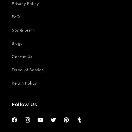
Privacy Policy
FAQ
Spy & Learn
Blogs
Contact Us
Terms of Service
Return Policy
Follow Us
Facebook
Instagram
YouTube
Twitter
Pinterest
Tumblr