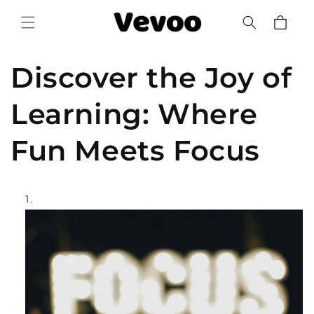
Skip to
Cart
content
Discover the Joy of
Learning: Where
Fun Meets Focus