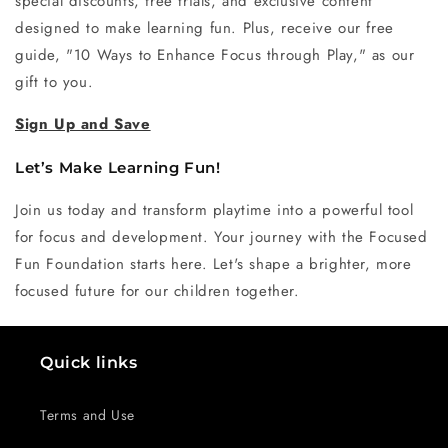
special discounts, free trials, and exclusive content
designed to make learning fun. Plus, receive our free
guide, "10 Ways to Enhance Focus through Play," as our
gift to you.
Sign Up and Save
Let’s Make Learning Fun!
Join us today and transform playtime into a powerful tool
for focus and development. Your journey with the Focused
Fun Foundation starts here. Let's shape a brighter, more
focused future for our children together.
Quick links
Terms and Use