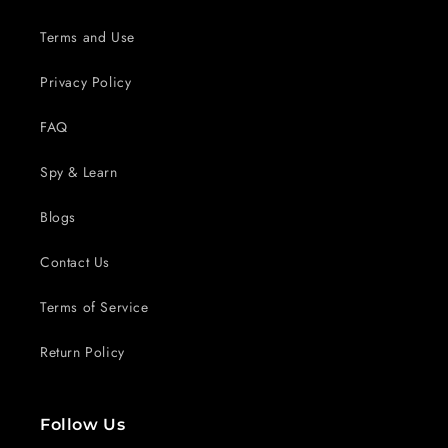
Terms and Use
Privacy Policy
FAQ
Spy & Learn
Blogs
Contact Us
Terms of Service
Return Policy
Follow Us