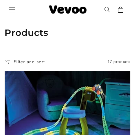
Skip to
Cart
content
C
Products
o
l
Filter and sort
17 products
l
e
c
t
i
o