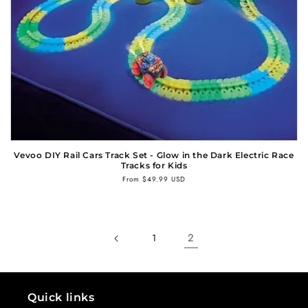
n
:
Vevoo DIY Rail Cars Track Set - Glow in the Dark Electric Race
Tracks for Kids
Regular
From $49.99 USD
price
2
1
Quick links