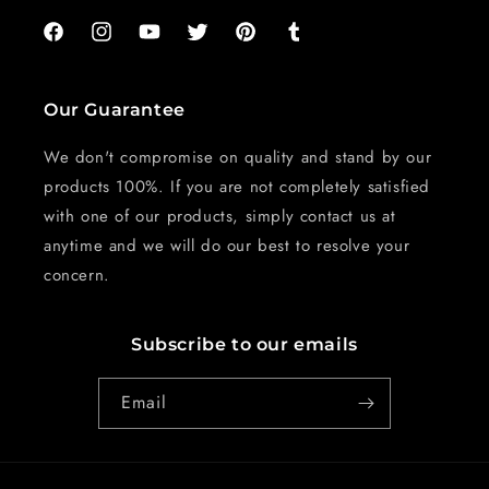
Facebook
Instagram
YouTube
Twitter
Pinterest
Tumblr
Our Guarantee
We don't compromise on quality and stand by our
products 100%. If you are not completely satisfied
with one of our products, simply contact us at
anytime and we will do our best to resolve your
concern.
Subscribe to our emails
Email