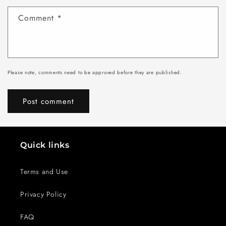
Comment
*
Please note, comments need to be approved before they are published.
Quick links
Terms and Use
Privacy Policy
FAQ