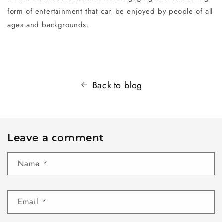
form of entertainment that can be enjoyed by people of all
ages and backgrounds.
Back to blog
Leave a comment
Name
*
Email
*