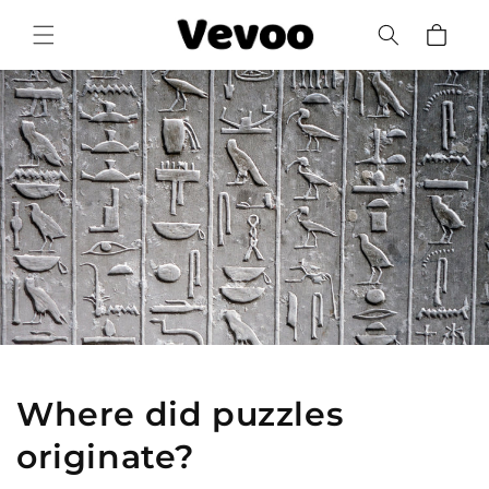
Skip to
Cart
content
Where did puzzles
originate?