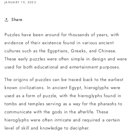
JANUARY 19, 2023
Share
Puzzles have been around for thousands of years, with
evidence of their existence found in various ancient
cultures such as the Egyptians, Greeks, and Chinese.
These early puzzles were often simple in design and were
used for both educational and entertainment purposes.
The origins of puzzles can be traced back to the earliest
known civilizations. In ancient Egypt, hieroglyphs were
used as a form of puzzle, with the hieroglyphs found in
tombs and temples serving as a way for the pharaohs to
communicate with the gods in the afterlife. These
hieroglyphs were often intricate and required a certain
level of skill and knowledge to decipher.