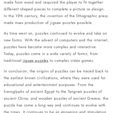
made from wood and required the player to fit together
different shaped pieces to complete a picture or design.
In the 19th century, the invention of the lithographic press
made mass production of jigsaw puzzles possible.
As time went on, puzzles continued to evolve and take on
new forms. With the advent of computers and the internet,
puzzles have become more complex and interactive.
Today, puzzles come in a wide variety of forms, from
traditional
jigsaw puzzles
to complex video games.
In conclusion, the origins of puzzles can be traced back to
the earliest known civilizations, where they were used for
educational and entertainment purposes. From the
hieroglyphs of ancient Egypt to the Tangram puzzles of
ancient China, and wooden puzzles of ancient Greece, the
puzzle has come a long way and continues to evolve with
the times. It continues to be an engaging and stimulating