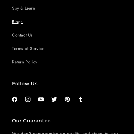
Spy & Learn
Blogs
Contact Us
Terms of Service
Return Policy
Follow Us
Facebook
Instagram
YouTube
Twitter
Pinterest
Tumblr
Our Guarantee
We don't compromise on quality and stand by our