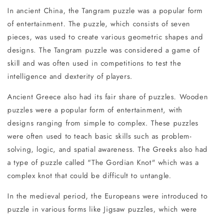
In ancient China, the Tangram puzzle was a popular form
of entertainment. The puzzle, which consists of seven
pieces, was used to create various geometric shapes and
designs. The Tangram puzzle was considered a game of
skill and was often used in competitions to test the
intelligence and dexterity of players.
Ancient Greece also had its fair share of puzzles. Wooden
puzzles were a popular form of entertainment, with
designs ranging from simple to complex. These puzzles
were often used to teach basic skills such as problem-
solving, logic, and spatial awareness. The Greeks also had
a type of puzzle called "The Gordian Knot" which was a
complex knot that could be difficult to untangle.
In the medieval period, the Europeans were introduced to
puzzle in various forms like Jigsaw puzzles, which were