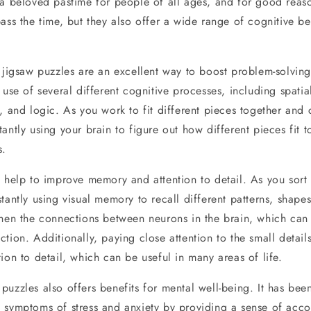
 a beloved pastime for people of all ages, and for good reas
ass the time, but they also offer a wide range of cognitive ben
 jigsaw puzzles are an excellent way to boost problem-solving 
 use of several different cognitive processes, including spatia
, and logic. As you work to fit different pieces together and 
antly using your brain to figure out how different pieces fit
s.
o help to improve memory and attention to detail. As you sort
tantly using visual memory to recall different patterns, shapes
then the connections between neurons in the brain, which can 
tion. Additionally, paying close attention to the small detai
ion to detail, which can be useful in many areas of life.
uzzles also offers benefits for mental well-being. It has bee
 symptoms of stress and anxiety by providing a sense of acc