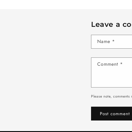
Leave a c
Name
*
Comment
*
Please note, comments 