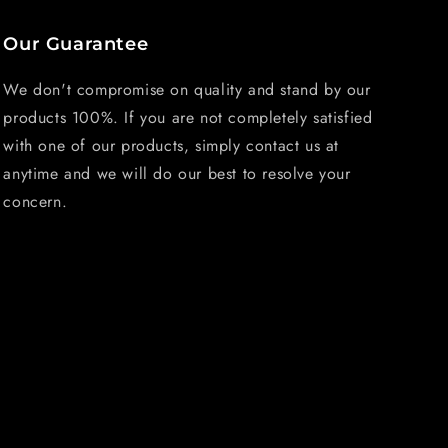
Our Guarantee
We don't compromise on quality and stand by our
products 100%. If you are not completely satisfied
with one of our products, simply contact us at
anytime and we will do our best to resolve your
concern.