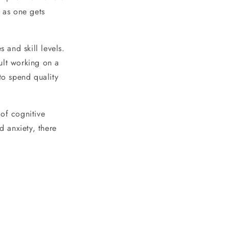
e as one gets
 and skill levels.
ult working on a
to spend quality
 of cognitive
d anxiety, there