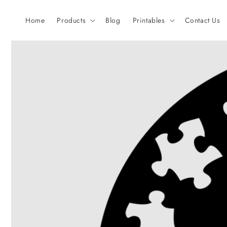
Skip to
content
Home
Products
Blog
Printables
Contact Us