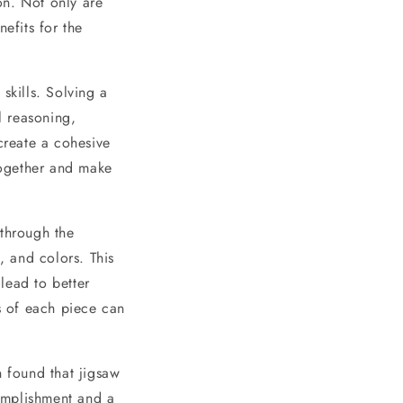
on. Not only are
efits for the
skills. Solving a
l reasoning,
create a cohesive
 together and make
 through the
, and colors. This
lead to better
ls of each piece can
n found that jigsaw
omplishment and a