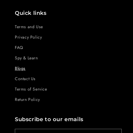
Quick links
Terms and Use
Privacy Policy
FAQ
Spy & Learn
Blogs
Contact Us
Terms of Service
Return Policy
Subscribe to our emails