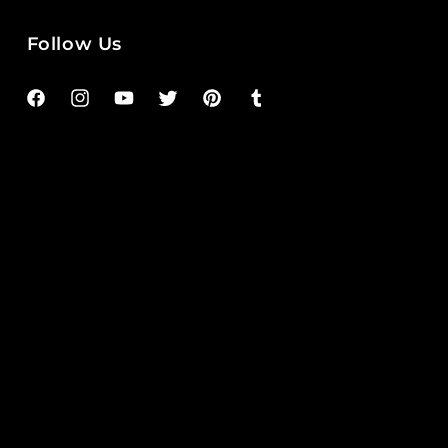
Follow Us
Facebook
Instagram
YouTube
Twitter
Pinterest
Tumblr