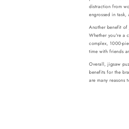
distraction from wo
engrossed in task,
Another benefit of 
Whether you're a c
complex, 1000-piece
time with friends a
Overall, jigsaw pu
benefits for the br
are many reasons t