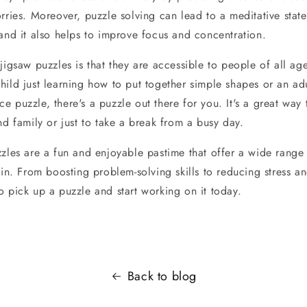
rries. Moreover, puzzle solving can lead to a meditative stat
 and it also helps to improve focus and concentration.
jigsaw puzzles is that they are accessible to people of all ages
hild just learning how to put together simple shapes or an ad
 puzzle, there's a puzzle out there for you. It's a great way 
nd family or just to take a break from a busy day.
zzles are a fun and enjoyable pastime that offer a wide range
ain. From boosting problem-solving skills to reducing stress an
o pick up a puzzle and start working on it today.
Back to blog