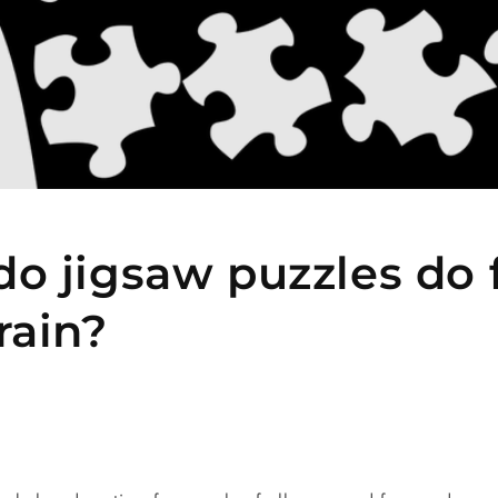
o jigsaw puzzles do 
rain?