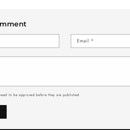
omment
Email
*
need to be approved before they are published.