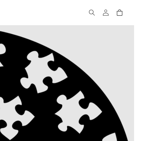
Log
Cart
in