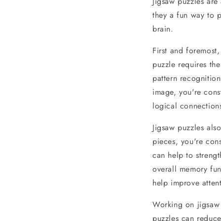
Jigsaw puzzles are
they a fun way to p
brain.
First and foremost,
puzzle requires the
pattern recognition
image, you're const
logical connection
Jigsaw puzzles als
pieces, you're cons
can help to streng
overall memory func
help improve attent
Working on jigsaw p
puzzles can reduce