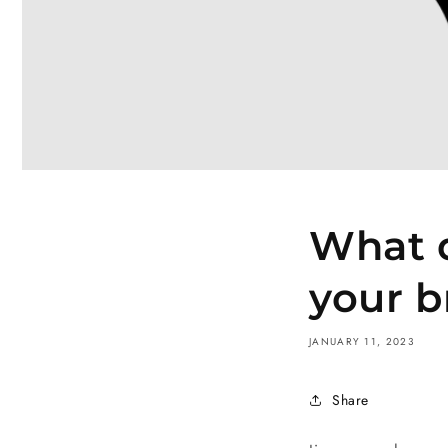
What d
your b
JANUARY 11, 2023
Share