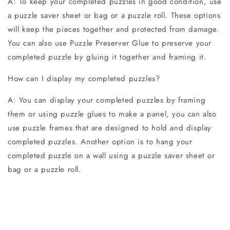
A: To keep your completed puzzles in good condition, use
a puzzle saver sheet or bag or a puzzle roll. These options
will keep the pieces together and protected from damage.
You can also use Puzzle Preserver Glue to preserve your
completed puzzle by gluing it together and framing it.
How can I display my completed puzzles?
A: You can display your completed puzzles by framing
them or using puzzle glues to make a panel, you can also
use puzzle frames that are designed to hold and display
completed puzzles. Another option is to hang your
completed puzzle on a wall using a puzzle saver sheet or
bag or a puzzle roll.