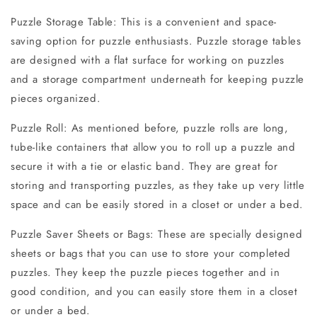
Puzzle Storage Table: This is a convenient and space-
saving option for puzzle enthusiasts. Puzzle storage tables
are designed with a flat surface for working on puzzles
and a storage compartment underneath for keeping puzzle
pieces organized.
Puzzle Roll: As mentioned before, puzzle rolls are long,
tube-like containers that allow you to roll up a puzzle and
secure it with a tie or elastic band. They are great for
storing and transporting puzzles, as they take up very little
space and can be easily stored in a closet or under a bed.
Puzzle Saver Sheets or Bags: These are specially designed
sheets or bags that you can use to store your completed
puzzles. They keep the puzzle pieces together and in
good condition, and you can easily store them in a closet
or under a bed.