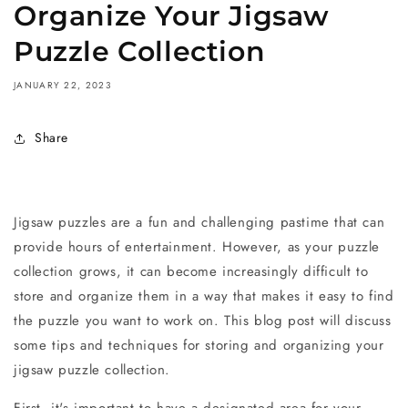
Organize Your Jigsaw
Puzzle Collection
JANUARY 22, 2023
Share
Jigsaw puzzles are a fun and challenging pastime that can
provide hours of entertainment. However, as your puzzle
collection grows, it can become increasingly difficult to
store and organize them in a way that makes it easy to find
the puzzle you want to work on. This blog post will discuss
some tips and techniques for storing and organizing your
jigsaw puzzle collection.
First, it's important to have a designated area for your