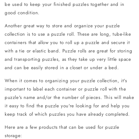
be used to keep your finished puzzles together and in
good condition.
Another great way to store and organize your puzzle
collection is to use a puzzle roll. These are long, tube-like
containers that allow you to roll up a puzzle and secure it
with a tie or elastic band. Puzzle rolls are great for storing
and transporting puzzles, as they take up very little space
and can be easily stored in a closet or under a bed.
When it comes to organizing your puzzle collection, it's
important to label each container or puzzle roll with the
puzzle's name and/or the number of pieces. This will make
it easy to find the puzzle you're looking for and help you
keep track of which puzzles you have already completed.
Here are a few products that can be used for puzzle
storage: