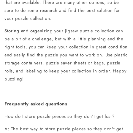
that are available. There are many other options, so be
sure to do some research and find the best solution for
your puzzle collection.
Storing and organizing
your jigsaw puzzle collection can
be a bit of a challenge, but with a little planning and the
right tools, you can keep your collection in great condition
and easily find the puzzle you want to work on. Use plastic
storage containers, puzzle saver sheets or bags, puzzle
rolls, and labeling to keep your collection in order. Happy
puzzling!
Frequently asked questions
How do I store puzzle pieces so they don't get lost?
A: The best way to store puzzle pieces so they don't get