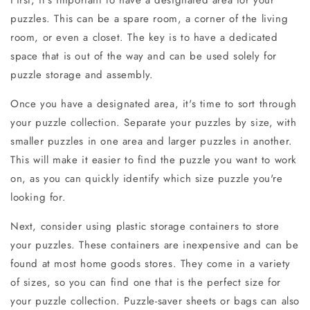
puzzles. This can be a spare room, a corner of the living
room, or even a closet. The key is to have a dedicated
space that is out of the way and can be used solely for
puzzle storage and assembly.
Once you have a designated area, it's time to sort through
your puzzle collection. Separate your puzzles by size, with
smaller puzzles in one area and larger puzzles in another.
This will make it easier to find the puzzle you want to work
on, as you can quickly identify which size puzzle you're
looking for.
Next, consider using plastic storage containers to store
your puzzles. These containers are inexpensive and can be
found at most home goods stores. They come in a variety
of sizes, so you can find one that is the perfect size for
your puzzle collection. Puzzle-saver sheets or bags can also