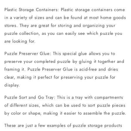
Plastic Storage Containers: Plastic storage containers come
in a variety of sizes and can be found at most home goods
stores. They are great for storing and organizing your
puzzle collection, as you can easily see which puzzle you
are looking for.
Puzzle Preserver Glue: This special glue allows you to
preserve your completed puzzle by gluing it together and
framing it. Puzzle Preserver Glue is acid-free and dries
clear, making it perfect for preserving your puzzle for
display.
Puzzle Sort and Go Tray: This is a tray with compartments
of different sizes, which can be used to sort puzzle pieces
by color or shape, making it easier to assemble the puzzle.
These are just a few examples of puzzle storage products