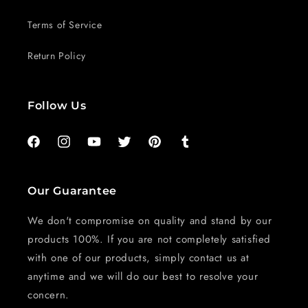
Terms of Service
Return Policy
Follow Us
Facebook
Instagram
YouTube
Twitter
Pinterest
Tumblr
Our Guarantee
We don't compromise on quality and stand by our
products 100%. If you are not completely satisfied
with one of our products, simply contact us at
anytime and we will do our best to resolve your
concern.