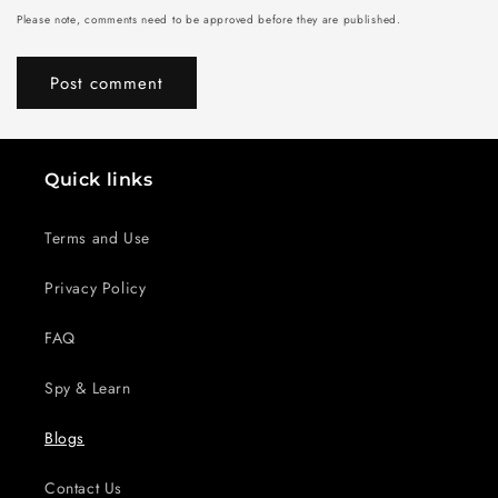
Please note, comments need to be approved before they are published.
Quick links
Terms and Use
Privacy Policy
FAQ
Spy & Learn
Blogs
Contact Us