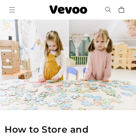
Skip to
Cart
content
How to Store and