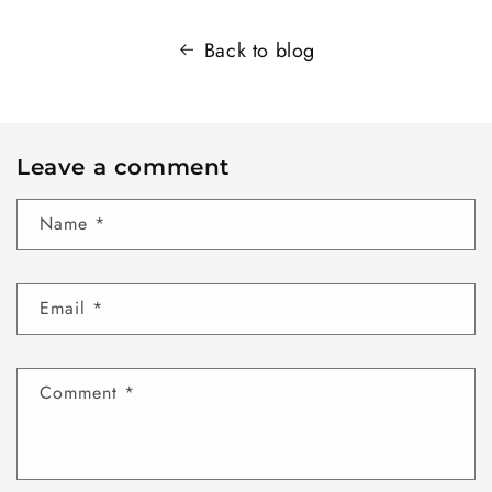
Back to blog
Leave a comment
Name
*
Email
*
Comment
*