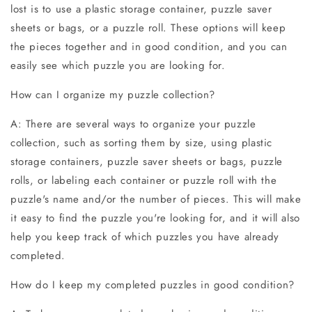
lost is to use a plastic storage container, puzzle saver
sheets or bags, or a puzzle roll. These options will keep
the pieces together and in good condition, and you can
easily see which puzzle you are looking for.
How can I organize my puzzle collection?
A: There are several ways to organize your puzzle
collection, such as sorting them by size, using plastic
storage containers, puzzle saver sheets or bags, puzzle
rolls, or labeling each container or puzzle roll with the
puzzle's name and/or the number of pieces. This will make
it easy to find the puzzle you're looking for, and it will also
help you keep track of which puzzles you have already
completed.
How do I keep my completed puzzles in good condition?