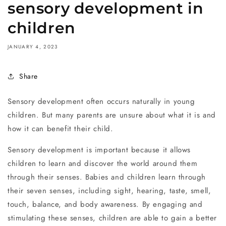
sensory development in
children
JANUARY 4, 2023
Share
Sensory development often occurs naturally in young
children. But many parents are unsure about what it is and
how it can benefit their child.
Sensory development is important because it allows
children to learn and discover the world around them
through their senses. Babies and children learn through
their seven senses, including sight, hearing, taste, smell,
touch, balance, and body awareness. By engaging and
stimulating these senses, children are able to gain a better