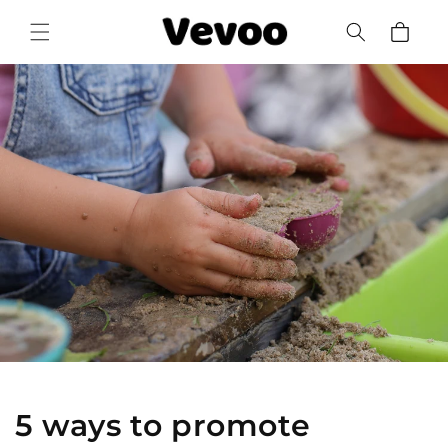
Skip to
Cart
content
5 ways to promote