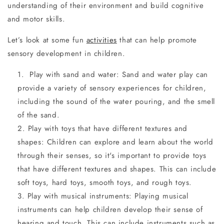
understanding of their environment and build cognitive
and motor skills.
Let’s look at some fun
activities
that can help promote
sensory development in children.
Play with sand and water: Sand and water play can
provide a variety of sensory experiences for children,
including the sound of the water pouring, and the smell
of the sand.
Play with toys that have different textures and
shapes: Children can explore and learn about the world
through their senses, so it's important to provide toys
that have different textures and shapes. This can include
soft toys, hard toys, smooth toys, and rough toys.
Play with musical instruments: Playing musical
instruments can help children develop their sense of
hearing and touch. This can include instruments such as