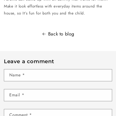
Make it look effortless with everyday items around the
house, so It’s fun for both you and the child.
Back to blog
Leave a comment
Name
*
Email
*
Comment
*