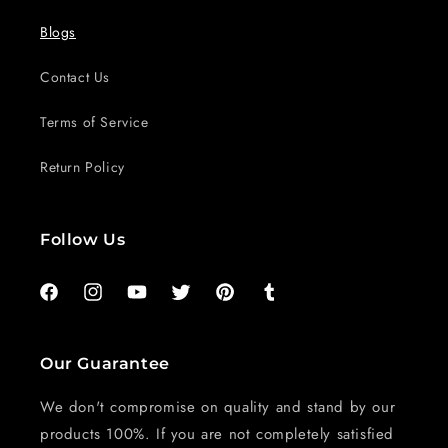
Blogs
Contact Us
Terms of Service
Return Policy
Follow Us
Facebook
Instagram
YouTube
Twitter
Pinterest
Tumblr
Our Guarantee
We don't compromise on quality and stand by our
products 100%. If you are not completely satisfied