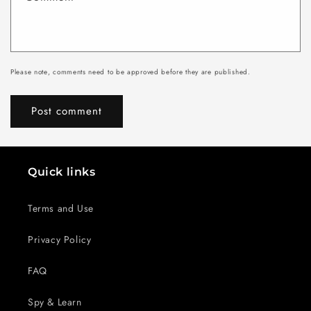
Please note, comments need to be approved before they are published.
Quick links
Terms and Use
Privacy Policy
FAQ
Spy & Learn