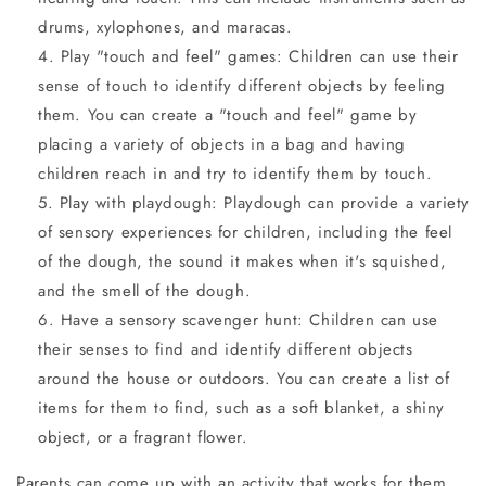
drums, xylophones, and maracas.
Play "touch and feel" games: Children can use their
sense of touch to identify different objects by feeling
them. You can create a "touch and feel" game by
placing a variety of objects in a bag and having
children reach in and try to identify them by touch.
Play with playdough: Playdough can provide a variety
of sensory experiences for children, including the feel
of the dough, the sound it makes when it's squished,
and the smell of the dough.
Have a sensory scavenger hunt: Children can use
their senses to find and identify different objects
around the house or outdoors. You can create a list of
items for them to find, such as a soft blanket, a shiny
object, or a fragrant flower.
Parents can come up with an activity that works for them.